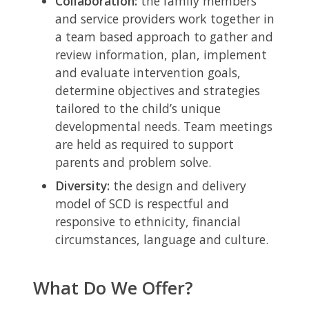
Collaboration:
the family members
and service providers work together in
a team based approach to gather and
review information, plan, implement
and evaluate intervention goals,
determine objectives and strategies
tailored to the child’s unique
developmental needs. Team meetings
are held as required to support
parents and problem solve.
Diversity:
the design and delivery
model of SCD is respectful and
responsive to ethnicity, financial
circumstances, language and culture.
What Do We Offer?