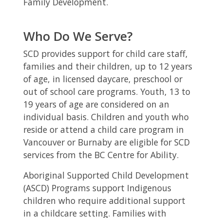
Family Development.
Who Do We Serve?
SCD provides support for child care staff,
families and their children, up to 12 years
of age, in licensed daycare, preschool or
out of school care programs. Youth, 13 to
19 years of age are considered on an
individual basis. Children and youth who
reside or attend a child care program in
Vancouver or Burnaby are eligible for SCD
services from the BC Centre for Ability.
Aboriginal Supported Child Development
(ASCD) Programs support Indigenous
children who require additional support
in a childcare setting. Families with