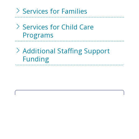
Services for Families
Services for Child Care
Programs
Additional Staffing Support
Funding
Where Are Services
Delivered?
The BC Centre for Ability provides
Supported Child Development
services in Vancouver and Burnaby.