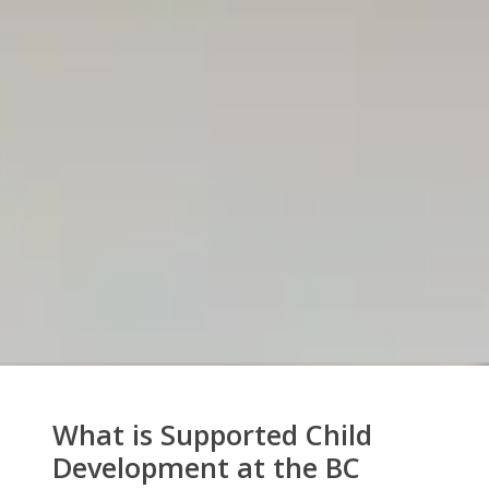
What is Supported Child
Development at the BC