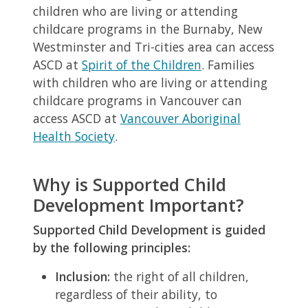
children who are living or attending
childcare programs in the Burnaby, New
Westminster and Tri-cities area can access
ASCD at
Spirit of the Children
. Families
with children who are living or attending
childcare programs in Vancouver can
access ASCD at
Vancouver Aboriginal
Health Society
.
Why is Supported Child
Development Important?
Supported Child Development is guided
by the following principles:
Inclusion:
the right of all children,
regardless of their ability, to