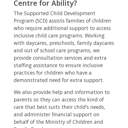
Centre for Ability?
The Supported Child Development
Program (SCD) assists families of children
who require additional support to access
inclusive child care programs. Working
with daycares, preschools, family daycares
and out of school care programs, we
provide consultation services and extra
staffing assistance to ensure inclusive
practices for children who have a
demonstrated need for extra support.
We also provide help and information to
parents so they can access the kind of
care that best suits their child’s needs,
and administer financial support on
behalf of the Ministry of Children and