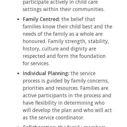
participate actively in child care
settings within their communities.
Family Centred:
the belief that
families know their child best and the
needs of the family as a whole are
honoured. Family strength, stability,
history, culture and dignity are
respected and form the foundation
for services.
Individual Planning:
the service
process is guided by family concerns,
priorities and resources. Families are
active participants in the process and
have flexibility in determining who
will develop the plan and who will act
as the service coordinator.