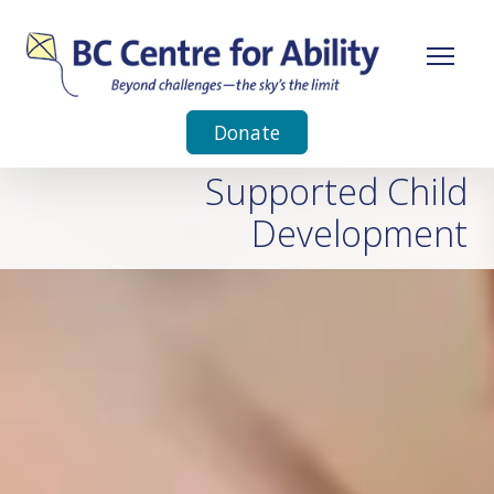
Donate
Supported Child
Development