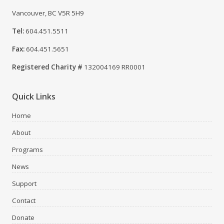
Vancouver, BC V5R 5H9
Tel:
604.451.5511
Fax:
604.451.5651
Registered Charity #
132004169 RR0001
Quick Links
Home
About
Programs
News
Support
Contact
Donate