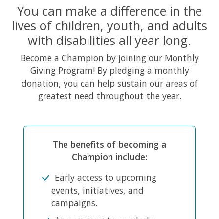
You can make a difference in the
lives of children, youth, and adults
with disabilities all year long.
Become a Champion by joining our Monthly
Giving Program! By pledging a monthly
donation, you can help sustain our areas of
greatest need throughout the year.
The benefits of becoming a
Champion include:
Early access to upcoming
events, initiatives, and
campaigns.