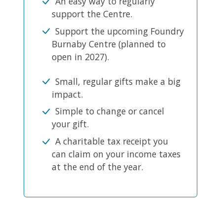
An easy way to regularly
support the Centre.
Support the upcoming Foundry
Burnaby Centre (planned to
open in 2027).
Small, regular gifts make a big
impact.
Simple to change or cancel
your gift.
A charitable tax receipt you
can claim on your income taxes
at the end of the year.