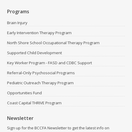
Programs
Brain Injury
Early Intervention Therapy Program
North Shore School Occupational Therapy Program
Supported Child Development
Key Worker Program - FASD and CDBC Support
Referral-Only Psychosocial Programs
Pediatric Outreach Therapy Program
Opportunities Fund
Coast Capital THRIVE Program
Newsletter
Sign up for the BCCFA Newsletter to get the latest info on