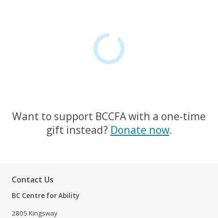
Want to support BCCFA with a one-time
gift instead?
Donate now
.
Contact Us
BC Centre for Ability
2805 Kingsway