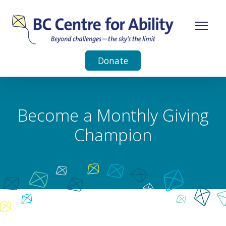
Donate
Become a Monthly Giving
Champion