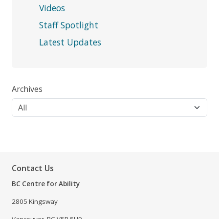
Videos
Staff Spotlight
Latest Updates
Archives
Contact Us
BC Centre for Ability
2805 Kingsway