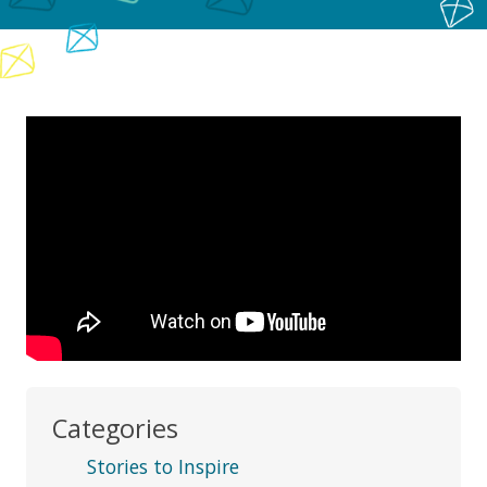
Categories
Stories to Inspire