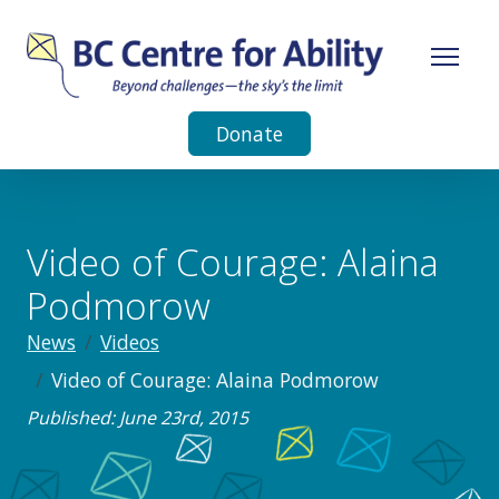
Donate
Video of Courage: Alaina
Podmorow
News
Videos
Video of Courage: Alaina Podmorow
Published: June 23rd, 2015