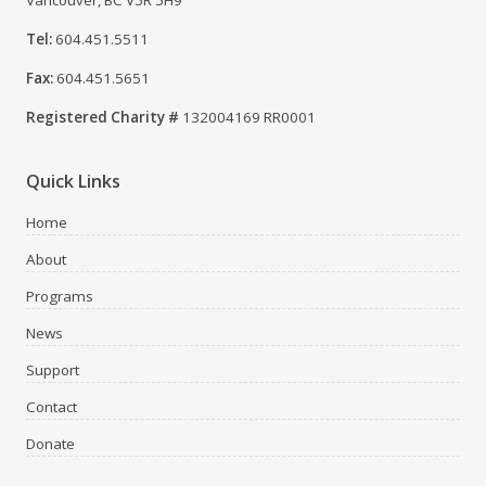
Vancouver, BC V5R 5H9
Tel:
604.451.5511
Fax:
604.451.5651
Registered Charity #
132004169 RR0001
Quick Links
Home
About
Programs
News
Support
Contact
Donate