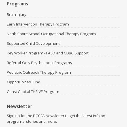
Programs
Brain Injury
Early Intervention Therapy Program
North Shore School Occupational Therapy Program
Supported Child Development
Key Worker Program - FASD and CDBC Support
Referral-Only Psychosocial Programs
Pediatric Outreach Therapy Program
Opportunities Fund
Coast Capital THRIVE Program
Newsletter
Sign up for the BCCFA Newsletter to get the latest info on
programs, stories and more.